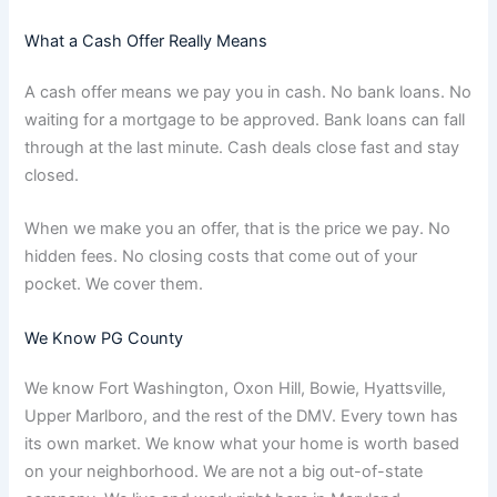
What a Cash Offer Really Means
A cash offer means we pay you in cash. No bank loans. No
waiting for a mortgage to be approved. Bank loans can fall
through at the last minute. Cash deals close fast and stay
closed.
When we make you an offer, that is the price we pay. No
hidden fees. No closing costs that come out of your
pocket. We cover them.
We Know PG County
We know Fort Washington, Oxon Hill, Bowie, Hyattsville,
Upper Marlboro, and the rest of the DMV. Every town has
its own market. We know what your home is worth based
on your neighborhood. We are not a big out-of-state