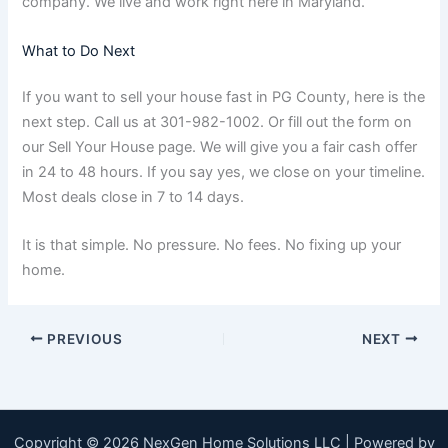
company. We live and work right here in Maryland.
What to Do Next
If you want to sell your house fast in PG County, here is the
next step. Call us at 301-982-1002. Or fill out the form on
our Sell Your House page. We will give you a fair cash offer
in 24 to 48 hours. If you say yes, we close on your timeline.
Most deals close in 7 to 14 days.
It is that simple. No pressure. No fees. No fixing up your
home.
PREVIOUS
NEXT
Copyright © 2026 NexGen Home Solutions LLC | Powered by