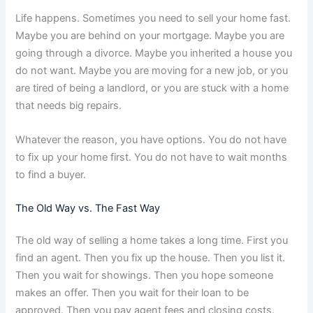
Life happens. Sometimes you need to sell your home fast.
Maybe you are behind on your mortgage. Maybe you are
going through a divorce. Maybe you inherited a house you
do not want. Maybe you are moving for a new job, or you
are tired of being a landlord, or you are stuck with a home
that needs big repairs.
Whatever the reason, you have options. You do not have
to fix up your home first. You do not have to wait months
to find a buyer.
The Old Way vs. The Fast Way
The old way of selling a home takes a long time. First you
find an agent. Then you fix up the house. Then you list it.
Then you wait for showings. Then you hope someone
makes an offer. Then you wait for their loan to be
approved. Then you pay agent fees and closing costs.