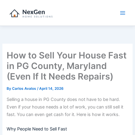
Skip
to
content
How to Sell Your House Fast
in PG County, Maryland
(Even If It Needs Repairs)
By
Carlos Avalos
/
April 14, 2026
Selling a house in PG County does not have to be hard.
Even if your house needs a lot of work, you can still sell it
fast. You can even get cash for it. Here is how it works.
Why People Need to Sell Fast