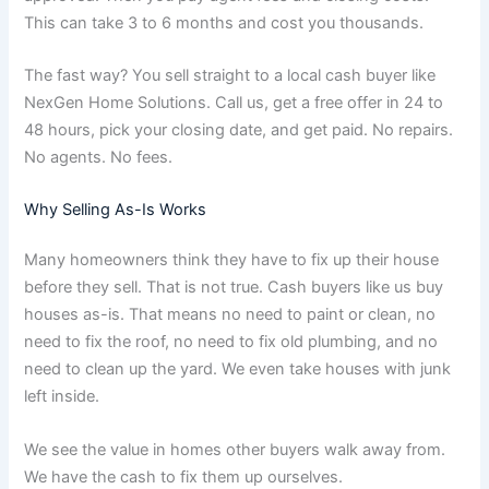
This can take 3 to 6 months and cost you thousands.
The fast way? You sell straight to a local cash buyer like
NexGen Home Solutions. Call us, get a free offer in 24 to
48 hours, pick your closing date, and get paid. No repairs.
No agents. No fees.
Why Selling As-Is Works
Many homeowners think they have to fix up their house
before they sell. That is not true. Cash buyers like us buy
houses as-is. That means no need to paint or clean, no
need to fix the roof, no need to fix old plumbing, and no
need to clean up the yard. We even take houses with junk
left inside.
We see the value in homes other buyers walk away from.
We have the cash to fix them up ourselves.