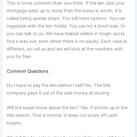
This is more common than you think. If the lien plus your
mortgage adds up to more than the home is worth, it is
called being upside down. You still have options. You can
negotiate with the lien holder. You can try a short sale. Or
you can talk to us. We have helped sellers in tough spots
find a way out, even when there is no equity. Each case is
different, so call us and we will look at the numbers with
you for free.
Common Questions
Do I have to pay the lien before I sell? No. The title
company pays it out of the sale money at closing.
Will the buyer know about the lien? Yes. It shows up in the
title search. That is normal. It does not scare off cash
buyers.