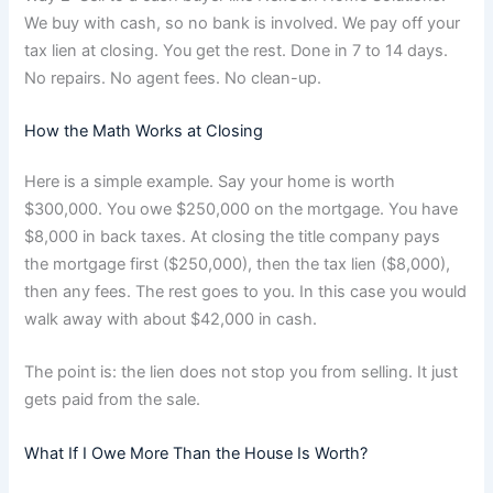
We buy with cash, so no bank is involved. We pay off your
tax lien at closing. You get the rest. Done in 7 to 14 days.
No repairs. No agent fees. No clean-up.
How the Math Works at Closing
Here is a simple example. Say your home is worth
$300,000. You owe $250,000 on the mortgage. You have
$8,000 in back taxes. At closing the title company pays
the mortgage first ($250,000), then the tax lien ($8,000),
then any fees. The rest goes to you. In this case you would
walk away with about $42,000 in cash.
The point is: the lien does not stop you from selling. It just
gets paid from the sale.
What If I Owe More Than the House Is Worth?