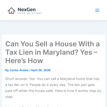
Skip
to
content
Can You Sell a House With a
Tax Lien in Maryland? Yes –
Here’s How
By
Carlos Avalos
/
April 28, 2026
Short answer: Yes. You can sell a Maryland home that has
a tax lien on it. People do it every day. The lien just gets
paid off when the house sells. Here is how it works step by
step.