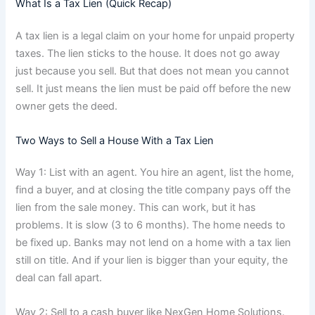
What Is a Tax Lien (Quick Recap)
A tax lien is a legal claim on your home for unpaid property
taxes. The lien sticks to the house. It does not go away
just because you sell. But that does not mean you cannot
sell. It just means the lien must be paid off before the new
owner gets the deed.
Two Ways to Sell a House With a Tax Lien
Way 1: List with an agent. You hire an agent, list the home,
find a buyer, and at closing the title company pays off the
lien from the sale money. This can work, but it has
problems. It is slow (3 to 6 months). The home needs to
be fixed up. Banks may not lend on a home with a tax lien
still on title. And if your lien is bigger than your equity, the
deal can fall apart.
Way 2: Sell to a cash buyer like NexGen Home Solutions.