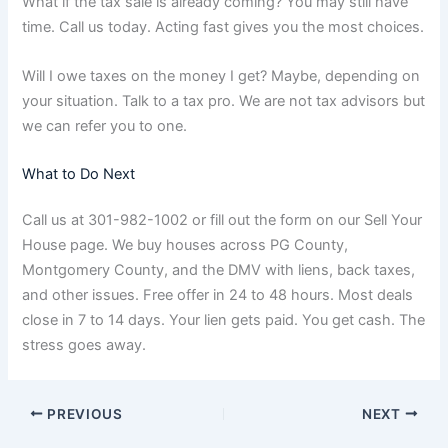
What if the tax sale is already coming? You may still have
time. Call us today. Acting fast gives you the most choices.
Will I owe taxes on the money I get? Maybe, depending on
your situation. Talk to a tax pro. We are not tax advisors but
we can refer you to one.
What to Do Next
Call us at 301-982-1002 or fill out the form on our Sell Your
House page. We buy houses across PG County,
Montgomery County, and the DMV with liens, back taxes,
and other issues. Free offer in 24 to 48 hours. Most deals
close in 7 to 14 days. Your lien gets paid. You get cash. The
stress goes away.
PREVIOUS
NEXT