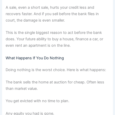
A sale, even a short sale, hurts your credit less and
recovers faster. And if you sell before the bank files in
court, the damage is even smaller.
This is the single biggest reason to act before the bank
does. Your future ability to buy a house, finance a car, or
even rent an apartment is on the line.
What Happens If You Do Nothing
Doing nothing is the worst choice. Here is what happens:
The bank sells the home at auction for cheap. Often less
than market value.
You get evicted with no time to plan.
Any equity you had is gone.