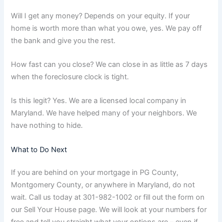
Will I get any money? Depends on your equity. If your
home is worth more than what you owe, yes. We pay off
the bank and give you the rest.
How fast can you close? We can close in as little as 7 days
when the foreclosure clock is tight.
Is this legit? Yes. We are a licensed local company in
Maryland. We have helped many of your neighbors. We
have nothing to hide.
What to Do Next
If you are behind on your mortgage in PG County,
Montgomery County, or anywhere in Maryland, do not
wait. Call us today at 301-982-1002 or fill out the form on
our Sell Your House page. We will look at your numbers for
free and tell you straight what your options are – even if