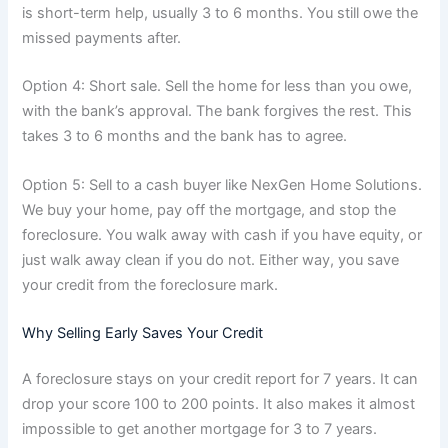
is short-term help, usually 3 to 6 months. You still owe the
missed payments after.
Option 4: Short sale. Sell the home for less than you owe,
with the bank’s approval. The bank forgives the rest. This
takes 3 to 6 months and the bank has to agree.
Option 5: Sell to a cash buyer like NexGen Home Solutions.
We buy your home, pay off the mortgage, and stop the
foreclosure. You walk away with cash if you have equity, or
just walk away clean if you do not. Either way, you save
your credit from the foreclosure mark.
Why Selling Early Saves Your Credit
A foreclosure stays on your credit report for 7 years. It can
drop your score 100 to 200 points. It also makes it almost
impossible to get another mortgage for 3 to 7 years.