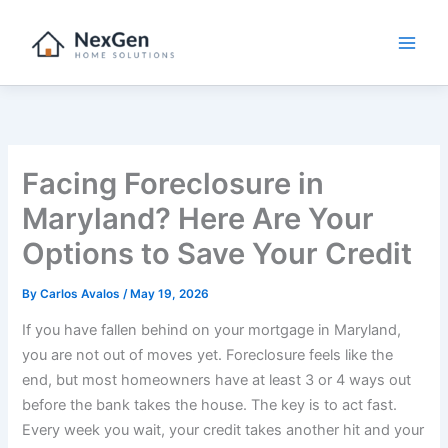
Skip
to
content
Facing Foreclosure in
Maryland? Here Are Your
Options to Save Your Credit
By
Carlos Avalos
/
May 19, 2026
If you have fallen behind on your mortgage in Maryland,
you are not out of moves yet. Foreclosure feels like the
end, but most homeowners have at least 3 or 4 ways out
before the bank takes the house. The key is to act fast.
Every week you wait, your credit takes another hit and your