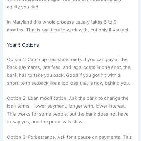
equity you had.
In Maryland this whole process usually takes 6 to 9
months. That is real time to work with, but only if you act.
Your 5 Options
Option 1: Catch up (reinstatement). If you can pay all the
back payments, late fees, and legal costs in one shot, the
bank has to take you back. Good if you got hit with a
short-term setback like a job loss that is now behind you.
Option 2: Loan modification. Ask the bank to change the
loan terms – lower payment, longer term, lower interest.
This works for some people, but the bank does not have
to say yes, and the process is slow.
Option 3: Forbearance. Ask for a pause on payments. This