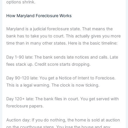
options shrink.
How Maryland Foreclosure Works
Maryland is a judicial foreclosure state. That means the
bank has to take you to court. This actually gives you more
time than in many other states. Here is the basic timeline:
Day 1-90 late: The bank sends late notices and calls. Late
fees stack up. Credit score starts dropping.
Day 90-120 late: You get a Notice of Intent to Foreclose.
This is a legal warning. The clock is now ticking.
Day 120+ late: The bank files in court. You get served with
foreclosure papers.
Auction day: If you do nothing, the home is sold at auction
on the courthouse steps. You lose the house and any