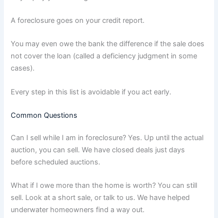
A foreclosure goes on your credit report.
You may even owe the bank the difference if the sale does
not cover the loan (called a deficiency judgment in some
cases).
Every step in this list is avoidable if you act early.
Common Questions
Can I sell while I am in foreclosure? Yes. Up until the actual
auction, you can sell. We have closed deals just days
before scheduled auctions.
What if I owe more than the home is worth? You can still
sell. Look at a short sale, or talk to us. We have helped
underwater homeowners find a way out.